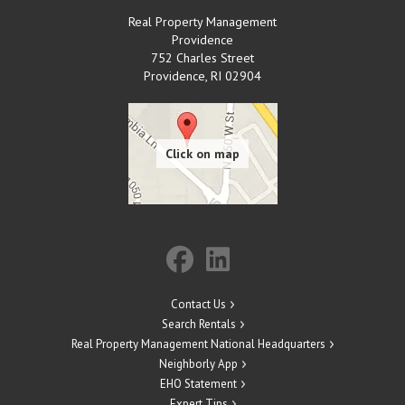
Real Property Management
Providence
752 Charles Street
Providence
,
RI
02904
Contact Us
Search Rentals
Real Property Management National Headquarters
Neighborly App
EHO Statement
Expert Tips