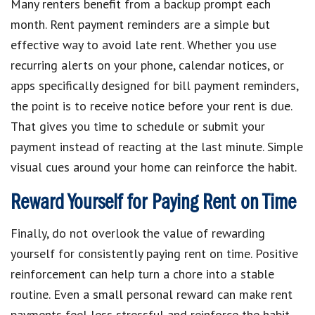
Many renters benefit from a backup prompt each
month. Rent payment reminders are a simple but
effective way to avoid late rent. Whether you use
recurring alerts on your phone, calendar notices, or
apps specifically designed for bill payment reminders,
the point is to receive notice before your rent is due.
That gives you time to schedule or submit your
payment instead of reacting at the last minute. Simple
visual cues around your home can reinforce the habit.
Reward Yourself for Paying Rent on Time
Finally, do not overlook the value of rewarding
yourself for consistently paying rent on time. Positive
reinforcement can help turn a chore into a stable
routine. Even a small personal reward can make rent
payments feel less stressful and reinforce the habit