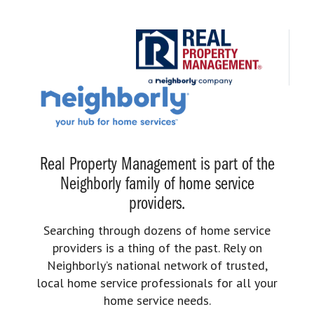
Real Property Management is part of the
Neighborly family of home service
providers.
Searching through dozens of home service
providers is a thing of the past. Rely on
Neighborly’s national network of trusted,
local home service professionals for all your
home service needs.