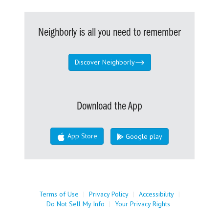
Neighborly is all you need to remember
Discover Neighborly
Download the App
App Store
Google play
Terms of Use
|
Privacy Policy
|
Accessibility
|
Do Not Sell My Info
|
Your Privacy Rights