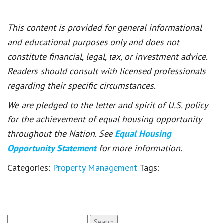
This content is provided for general informational
and educational purposes only and does not
constitute financial, legal, tax, or investment advice.
Readers should consult with licensed professionals
regarding their specific circumstances.
We are pledged to the letter and spirit of U.S. policy
for the achievement of equal housing opportunity
throughout the Nation. See
Equal Housing
Opportunity Statement
for more information.
Categories:
Property Management
Tags:
Search