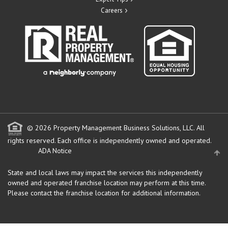
Careers
© 2026 Property Management Business Solutions, LLC. All
rights reserved.
Each office is independently owned and operated.
ADA Notice
State and local laws may impact the services this independently
owned and operated franchise location may perform at this time.
Please contact the franchise location for additional information.