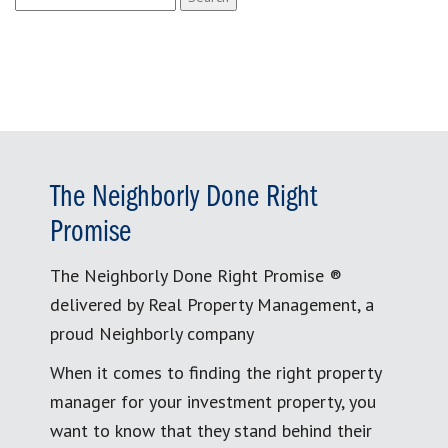
for:
The Neighborly Done Right
Promise
The Neighborly Done Right Promise ®
delivered by Real Property Management, a
proud Neighborly company
When it comes to finding the right property
manager for your investment property, you
want to know that they stand behind their