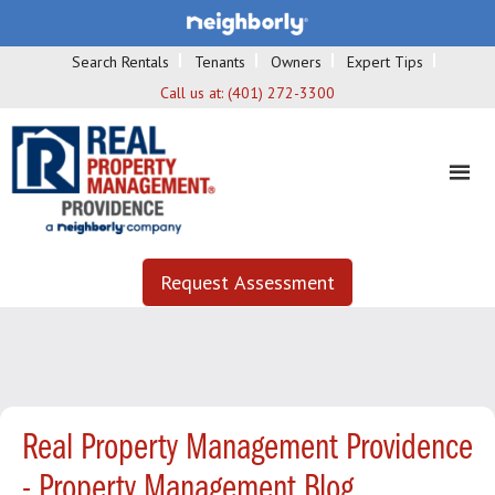
Search Rentals
Tenants
Owners
Expert Tips
Call us at:
(401) 272-3300
Request Assessment
Real Property Management Providence
- Property Management Blog