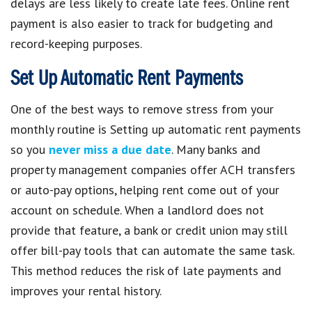
delays are less likely to create late fees. Online rent
payment is also easier to track for budgeting and
record-keeping purposes.
Set Up Automatic Rent Payments
One of the best ways to remove stress from your
monthly routine is Setting up automatic rent payments
so you
never miss a due date
. Many banks and
property management companies offer ACH transfers
or auto-pay options, helping rent come out of your
account on schedule. When a landlord does not
provide that feature, a bank or credit union may still
offer bill-pay tools that can automate the same task.
This method reduces the risk of late payments and
improves your rental history.