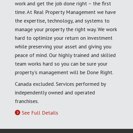
work and get the job done right – the first
time. At Real Property Management we have
the expertise, technology, and systems to
manage your property the right way. We work
hard to optimize your return on investment
while preserving your asset and giving you
peace of mind. Our highly trained and skilled
team works hard so you can be sure your
property's management will be Done Right.
Canada excluded. Services performed by
independently owned and operated
franchises.
See Full Details