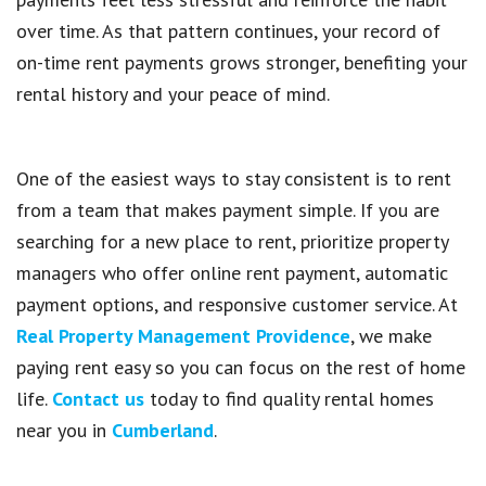
over time. As that pattern continues, your record of
on-time rent payments grows stronger, benefiting your
rental history and your peace of mind.
One of the easiest ways to stay consistent is to rent
from a team that makes payment simple. If you are
searching for a new place to rent, prioritize property
managers who offer online rent payment, automatic
payment options, and responsive customer service. At
Real Property Management Providence
, we make
paying rent easy so you can focus on the rest of home
life.
Contact us
today to find quality rental homes
near you in
Cumberland
.