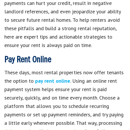
payments can hurt your credit, result in negative
landlord references, and even jeopardize your ability
to secure future rental homes. To help renters avoid
these pitfalls and build a strong rental reputation,
here are expert tips and actionable strategies to
ensure your rent is always paid on time.
Pay Rent Online
These days, most rental properties now offer tenants
the option to
pay rent online
. Using an online rent
payment system helps ensure your rent is paid
securely, quickly, and on time every month. Choose a
platform that allows you to schedule recurring
payments or set up payment reminders, and try paying
a little early whenever possible. That way, processing