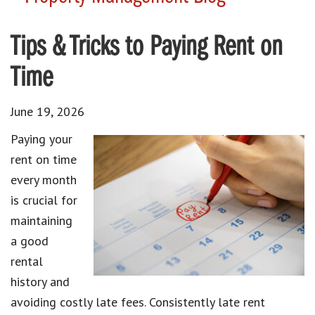
Tips & Tricks to Paying Rent on
Time
June 19, 2026
Paying your
rent on time
every month
is crucial for
maintaining
a good
rental
history and
avoiding costly late fees. Consistently late rent