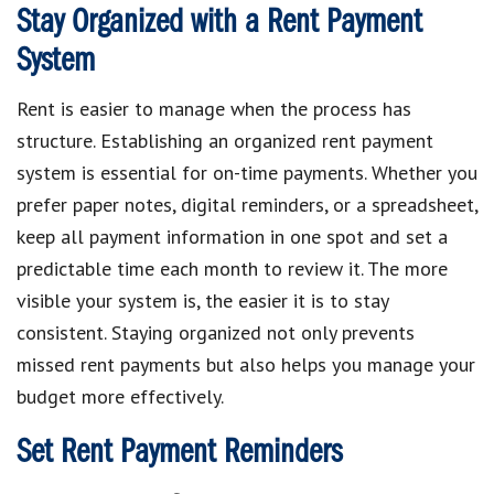
Stay Organized with a Rent Payment
System
Rent is easier to manage when the process has
structure. Establishing an organized rent payment
system is essential for on-time payments. Whether you
prefer paper notes, digital reminders, or a spreadsheet,
keep all payment information in one spot and set a
predictable time each month to review it. The more
visible your system is, the easier it is to stay
consistent. Staying organized not only prevents
missed rent payments but also helps you manage your
budget more effectively.
Set Rent Payment Reminders