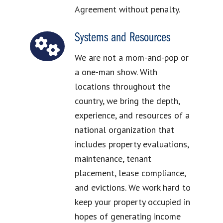
Agreement without penalty.
Systems and Resources
We are not a mom-and-pop or
a one-man show. With
locations throughout the
country, we bring the depth,
experience, and resources of a
national organization that
includes property evaluations,
maintenance, tenant
placement, lease compliance,
and evictions. We work hard to
keep your property occupied in
hopes of generating income