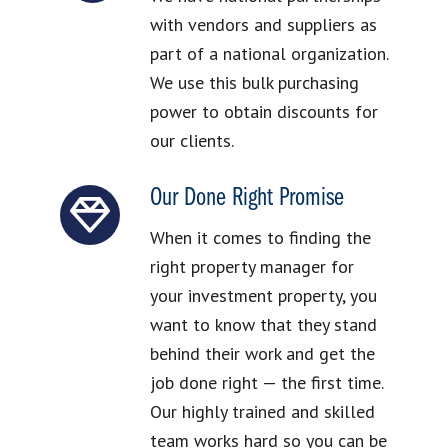
with vendors and suppliers as
part of a national organization.
We use this bulk purchasing
power to obtain discounts for
our clients.
Our Done Right Promise
When it comes to finding the
right property manager for
your investment property, you
want to know that they stand
behind their work and get the
job done right — the first time.
Our highly trained and skilled
team works hard so you can be