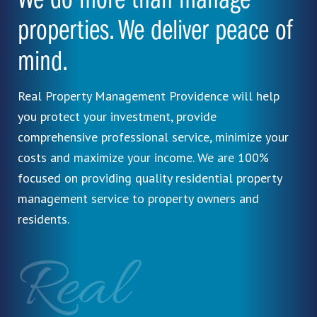
We do more than manage
properties. We deliver peace of
mind.
Real Property Management Providence will help
you protect your investment, provide
comprehensive professional service, minimize your
costs and maximize your income. We are 100%
focused on providing quality residential property
management service to property owners and
residents.
Real