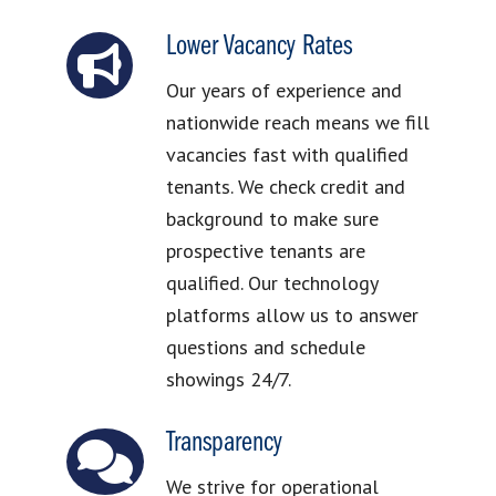
Lower Vacancy Rates
Our years of experience and
nationwide reach means we fill
vacancies fast with qualified
tenants. We check credit and
background to make sure
prospective tenants are
qualified. Our technology
platforms allow us to answer
questions and schedule
showings 24/7.
Transparency
We strive for operational