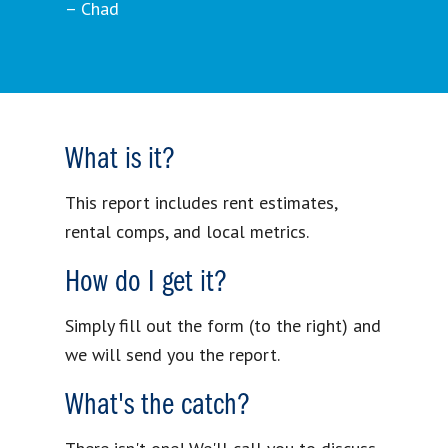
– Chad
What is it?
This report includes rent estimates,
rental comps, and local metrics.
How do I get it?
Simply fill out the form (to the right) and
we will send you the report.
What's the catch?