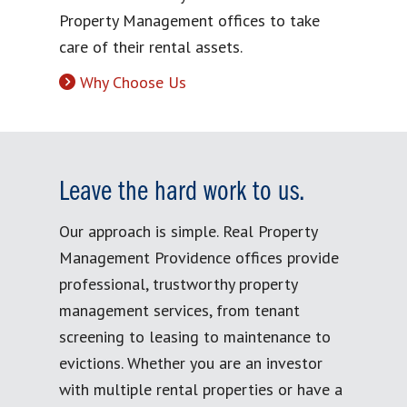
Property Management offices to take
care of their rental assets.
Why Choose Us
Leave the hard work to us.
Our approach is simple. Real Property
Management Providence offices provide
professional, trustworthy property
management services, from tenant
screening to leasing to maintenance to
evictions. Whether you are an investor
with multiple rental properties or have a