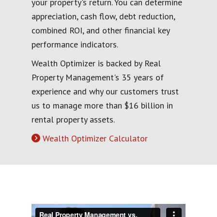
your property's return. You can determine
appreciation, cash flow, debt reduction,
combined ROI, and other financial key
performance indicators.
Wealth Optimizer is backed by Real
Property Management's 35 years of
experience and why our customers trust
us to manage more than $16 billion in
rental property assets.
Wealth Optimizer Calculator