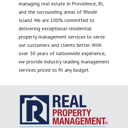
managing real estate in Providence, RI,
and the surrounding areas of Rhode
Island. We are 100% committed to
delivering exceptional residential
property management services to serve
our customers and clients better. With
over 30 years of nationwide experience,
we provide industry-leading management
services priced to fit any budget.