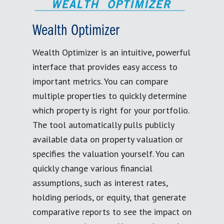
Wealth Optimizer
Wealth Optimizer is an intuitive, powerful
interface that provides easy access to
important metrics. You can compare
multiple properties to quickly determine
which property is right for your portfolio.
The tool automatically pulls publicly
available data on property valuation or
specifies the valuation yourself. You can
quickly change various financial
assumptions, such as interest rates,
holding periods, or equity, that generate
comparative reports to see the impact on