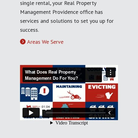
single rental, your Real Property
Management Providence office has
services and solutions to set you up for
success.
Areas We Serve