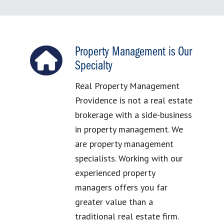
Property Management is Our
Specialty
Real Property Management
Providence is not a real estate
brokerage with a side-business
in property management. We
are property management
specialists. Working with our
experienced property
managers offers you far
greater value than a
traditional real estate firm.