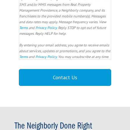
SMS and/or MMS messages from Real Property
Management Providence, a Neighborly company, and its
franchisees to the provided mobile numbers(s). Messages
and data rates may apply. Message frequency varies. View
Terms
and
Privacy Policy
. Reply STOP to opt out of future
messages. Reply HELP for help.
By entering your email address, you agree to receive emails
about services, updates or promotions, and you agree to the
Terms
and
Privacy Policy
. You may unsubscribe at any time.
The Neighborly Done Right