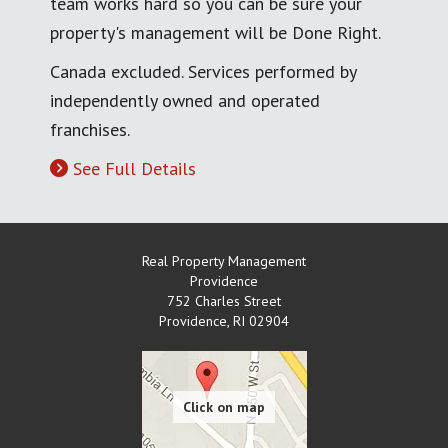
team works hard so you can be sure your
property's management will be Done Right.
Canada excluded. Services performed by
independently owned and operated
franchises.
See Full Details
Real Property Management
Providence
752 Charles Street
Providence
,
RI
02904