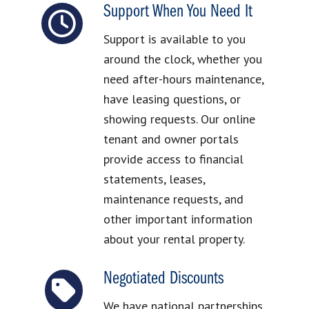
Support When You Need It
Support is available to you
around the clock, whether you
need after-hours maintenance,
have leasing questions, or
showing requests. Our online
tenant and owner portals
provide access to financial
statements, leases,
maintenance requests, and
other important information
about your rental property.
Negotiated Discounts
We have national partnerships