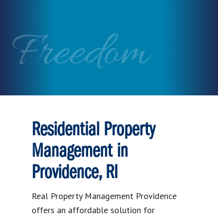
Freedom
Residential Property
Management in
Providence, RI
Real Property Management Providence
offers an affordable solution for