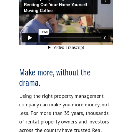
Make more, without the
drama.
Using the right property management
company can make you more money, not
less. For more than 35 years, thousands
of rental property owners and investors
across the country have trusted Real