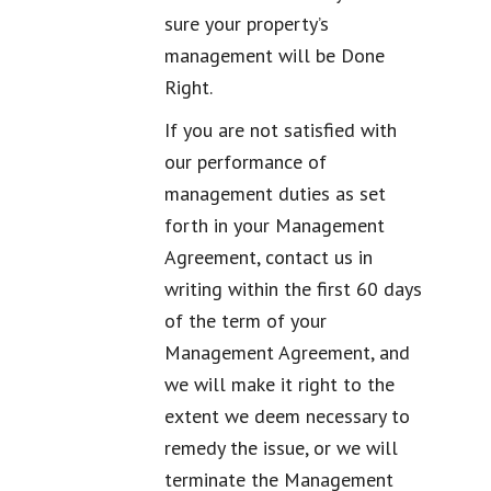
sure your property’s
management will be Done
Right.
If you are not satisfied with
our performance of
management duties as set
forth in your Management
Agreement, contact us in
writing within the first 60 days
of the term of your
Management Agreement, and
we will make it right to the
extent we deem necessary to
remedy the issue, or we will
terminate the Management