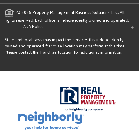
© 2026 Property Management Business Solutions, LLC. All
rights reserved.
Each office is independently owned and operated.
ADA Notice
State and local laws may impact the services this independently
owned and operated franchise location may perform at this time.
Please contact the franchise location for additional information.