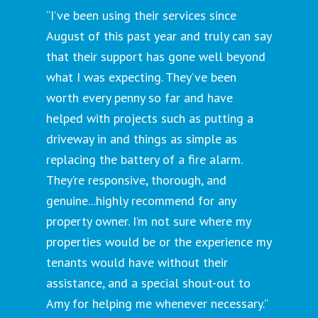
“I’ve been using their services since
August of this past year and truly can say
that their support has gone well beyond
what I was expecting. They’ve been
worth every penny so far and have
helped with projects such as putting a
driveway in and things as simple as
replacing the battery of a fire alarm.
They’re responsive, thorough, and
genuine...highly recommend for any
property owner. I’m not sure where my
properties would be or the experience my
tenants would have without their
assistance, and a special shout-out to
Amy for helping me whenever necessary.”