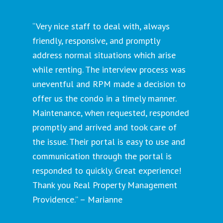
“Very nice staff to deal with, always
friendly, responsive, and promptly
address normal situations which arise
while renting. The interview process was
uneventful and RPM made a decision to
offer us the condo in a timely manner.
Maintenance, when requested, responded
promptly and arrived and took care of
the issue. Their portal is easy to use and
communication through the portal is
responded to quickly. Great experience!
Thank you Real Property Management
Providence.” – Marianne