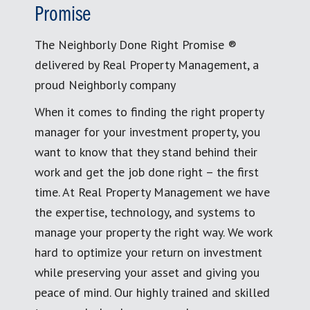
Promise
The Neighborly Done Right Promise ®
delivered by Real Property Management, a
proud Neighborly company
When it comes to finding the right property
manager for your investment property, you
want to know that they stand behind their
work and get the job done right – the first
time. At Real Property Management we have
the expertise, technology, and systems to
manage your property the right way. We work
hard to optimize your return on investment
while preserving your asset and giving you
peace of mind. Our highly trained and skilled