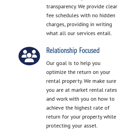
transparency. We provide clear
fee schedules with no hidden
charges, providing in writing
what all our services entail.
Relationship Focused
Our goal is to help you
optimize the return on your
rental property. We make sure
you are at market rental rates
and work with you on how to
achieve the highest rate of
return for your property while
protecting your asset.