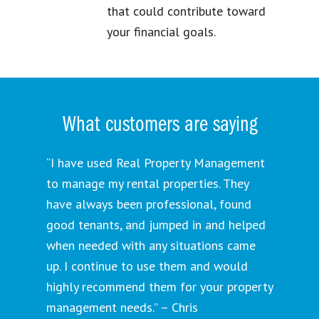
that could contribute toward
your financial goals.
What customers are saying
“I have used Real Property Management
to manage my rental properties. They
have always been professional, found
good tenants, and jumped in and helped
when needed with any situations came
up. I continue to use them and would
highly recommend them for your property
management needs.” – Chris