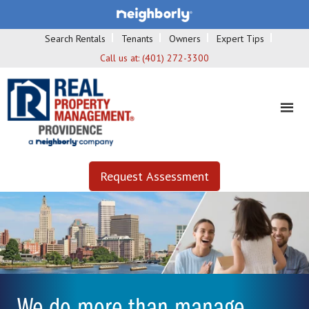
Search Rentals
Tenants
Owners
Expert Tips
Call us at:
(401) 272-3300
Request Assessment