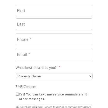
What best describes you?
*
SMS Consent
Yes! You can text me service reminders and
other messages.
By checking this box, I agree to opt in to receive automated