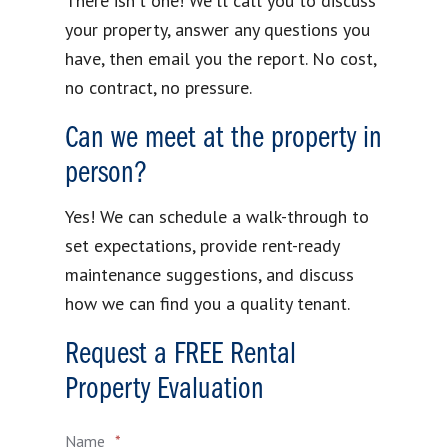
There isn't one! We'll call you to discuss
your property, answer any questions you
have, then email you the report. No cost,
no contract, no pressure.
Can we meet at the property in
person?
Yes! We can schedule a walk-through to
set expectations, provide rent-ready
maintenance suggestions, and discuss
how we can find you a quality tenant.
Request a FREE Rental
Property Evaluation
Name
*