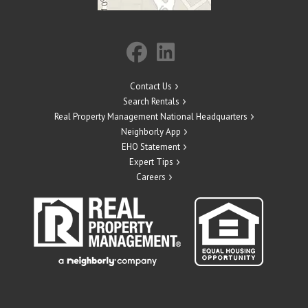
Contact Us
Search Rentals
Real Property Management National Headquarters
Neighborly App
EHO Statement
Expert Tips
Careers