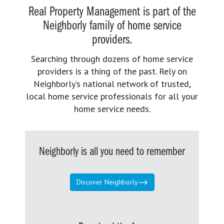
Real Property Management is part of the
Neighborly family of home service
providers.
Searching through dozens of home service
providers is a thing of the past. Rely on
Neighborly’s national network of trusted,
local home service professionals for all your
home service needs.
Neighborly is all you need to remember
Discover Neighborly