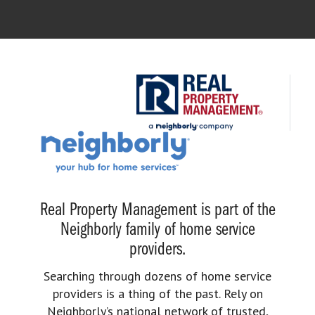
Real Property Management is part of the
Neighborly family of home service
providers.
Searching through dozens of home service
providers is a thing of the past. Rely on
Neighborly’s national network of trusted,