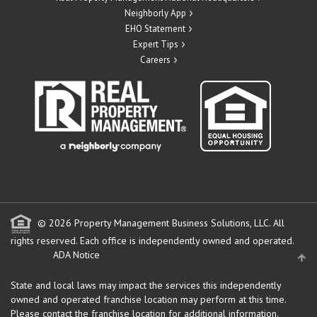
Neighborly App
EHO Statement
Expert Tips
Careers
© 2026 Property Management Business Solutions, LLC. All
rights reserved.
Each office is independently owned and operated.
ADA Notice
State and local laws may impact the services this independently
owned and operated franchise location may perform at this time.
Please contact the franchise location for additional information.