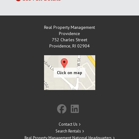
Real Property Management
Providence
752 Charles Street
Providence
,
RI
02904
Contact Us
Search Rentals
Real Property Management National Headquarters