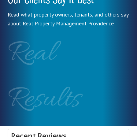
Our Clients Say It Best
Read what property owners, tenants, and others say
about Real Property Management Providence
Real
Results