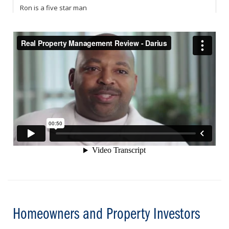
Homeowners and Property Investors