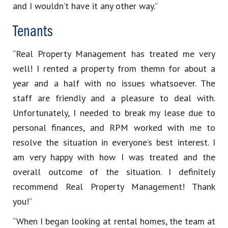
and I wouldn’t have it any other way.”
Tenants
“Real Property Management has treated me very
well! I rented a property from themn for about a
year and a half with no issues whatsoever. The
staff are friendly and a pleasure to deal with.
Unfortunately, I needed to break my lease due to
personal finances, and RPM worked with me to
resolve the situation in everyone’s best interest. I
am very happy with how I was treated and the
overall outcome of the situation. I definitely
recommend Real Property Management! Thank
you!”
“When I began looking at rental homes, the team at