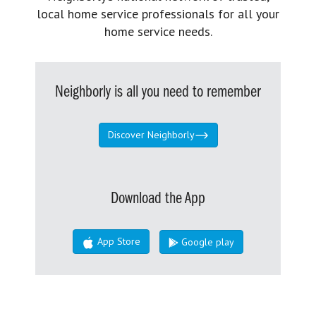
local home service professionals for all your
home service needs.
Neighborly is all you need to remember
Discover Neighborly
Download the App
App Store
Google play