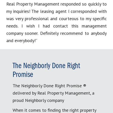
Real Property Management responded so quickly to
my inquiries! The leasing agent I corresponded with
was very professional and courteous to my specific
needs. I wish I had contact this management
company sooner. Definitely recommend to anybody
and everybody!”
The Neighborly Done Right
Promise
The Neighborly Done Right Promise ®
delivered by Real Property Management, a
proud Neighborly company
When it comes to finding the right property