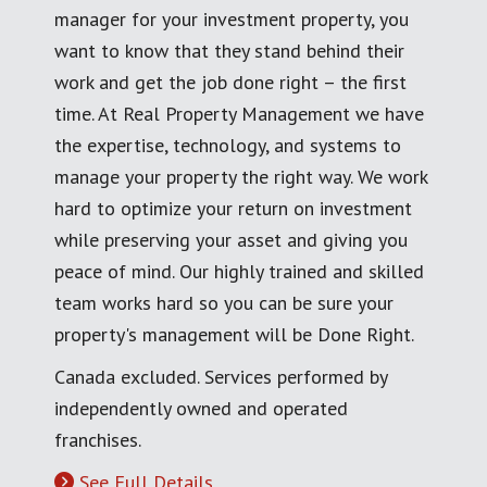
manager for your investment property, you
want to know that they stand behind their
work and get the job done right – the first
time. At Real Property Management we have
the expertise, technology, and systems to
manage your property the right way. We work
hard to optimize your return on investment
while preserving your asset and giving you
peace of mind. Our highly trained and skilled
team works hard so you can be sure your
property's management will be Done Right.
Canada excluded. Services performed by
independently owned and operated
franchises.
See Full Details