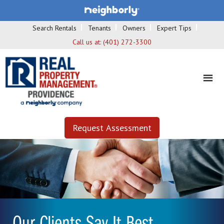
Search Rentals
Tenants
Owners
Expert Tips
Call us at:
(401) 272-3300
Request Assessment