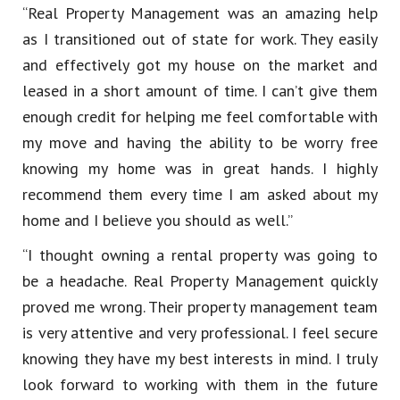
“Real Property Management was an amazing help
as I transitioned out of state for work. They easily
and effectively got my house on the market and
leased in a short amount of time. I can’t give them
enough credit for helping me feel comfortable with
my move and having the ability to be worry free
knowing my home was in great hands. I highly
recommend them every time I am asked about my
home and I believe you should as well.”
“I thought owning a rental property was going to
be a headache. Real Property Management quickly
proved me wrong. Their property management team
is very attentive and very professional. I feel secure
knowing they have my best interests in mind. I truly
look forward to working with them in the future