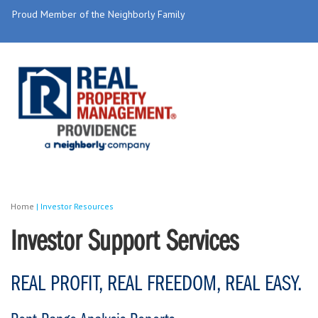
Proud Member of the Neighborly Family
Home
|
Investor Resources
Investor Support Services
REAL PROFIT, REAL FREEDOM, REAL EASY.