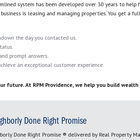
eamlined system has been developed over 30 years to help 
business is leasing and managing properties. You get a full-
undown the day you contacted us.
tatus.
and prompt answers.
chieve an exceptional customer experience.
ur future. At RPM Providence, we help you build wealth 
ghborly Done Right Promise
borly Done Right Promise ® delivered by Real Property M