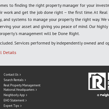
mes to finding the right property manager for your invest
ir work and get the job done right – the first time. At Re
, and systems to manage your property the right way. We 
erving your asset and giving you peace of mind. Our highly
 property's management will be Done Right.
cluded. Services performed by independently owned and op
l Details
Contact Us
Search Rentals
Real Property Management
National Headquarters
Neighborly App
EHO Statement
Expert Tips