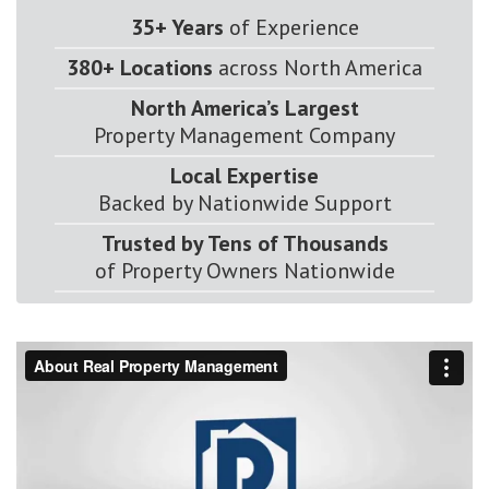
35+ Years
of Experience
380+ Locations
across North America
North America’s Largest
Property Management Company
Local Expertise
Backed by Nationwide Support
Trusted by Tens of Thousands
of Property Owners Nationwide