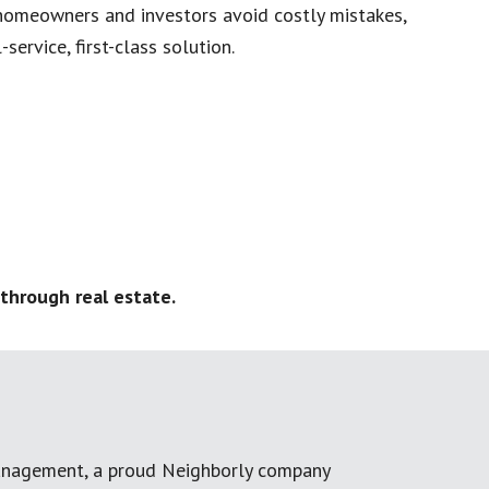
homeowners and investors avoid costly mistakes,
service, first-class solution.
through real estate.
anagement, a proud Neighborly company