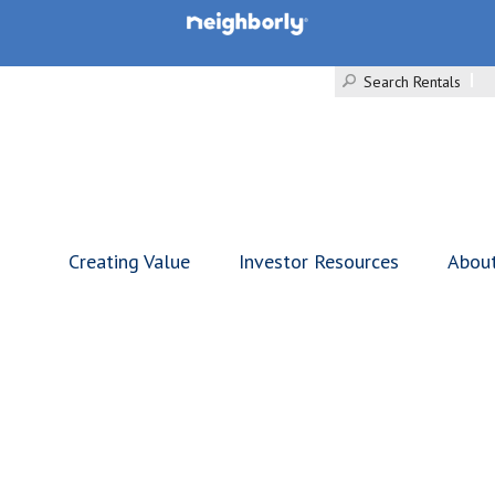
Search Rentals
Creating Value
Investor Resources
Abou