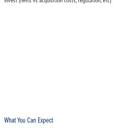
invest (rents vs acquisition costs, regulation, etc).
What You Can Expect