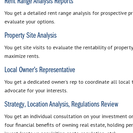
Rent Range Analysis Reports
You get a detailed rent range analysis for prospective p
evaluate your options.
Property Site Analysis
You get site visits to evaluate the rentability of proper
maximize rents.
Local Owner’s Representative
You get a dedicated owner’s rep to coordinate all local
advocate for your interests.
Strategy, Location Analysis, Regulations Review
You get an individual consultation on your investment o
four financial benefits of owning real estate, holding per