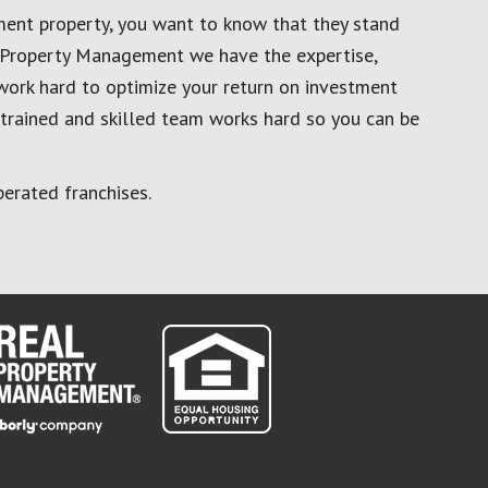
ment property, you want to know that they stand
al Property Management we have the expertise,
work hard to optimize your return on investment
 trained and skilled team works hard so you can be
erated franchises.