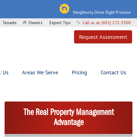
Neighborly Done Right Promise
Tenants
Owners
Expert Tips
Call us at:
(401) 272-3300
Request Assessment
t Us
Areas We Serve
Pricing
Contact Us
The Real Property Management
Advantage