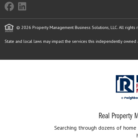
© 2026 Property Management Business Solutions, LLC. All rights 
State and local laws may impact the services this independently owned an
Real Property M
Searching through dozens of home se