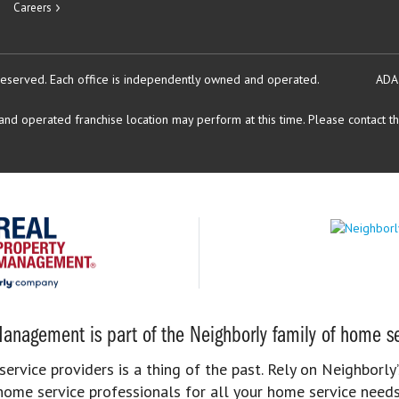
Careers
reserved.
Each office is independently owned and operated.
ADA
d operated franchise location may perform at this time. Please contact the
anagement is part of the Neighborly family of home se
rvice providers is a thing of the past. Rely on Neighborly’
home service professionals for all your home service needs