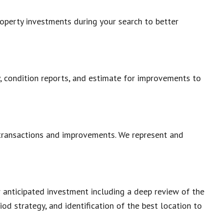
roperty investments during your search to better
ty, condition reports, and estimate for improvements to
 transactions and improvements. We represent and
r anticipated investment including a deep review of the
iod strategy, and identification of the best location to