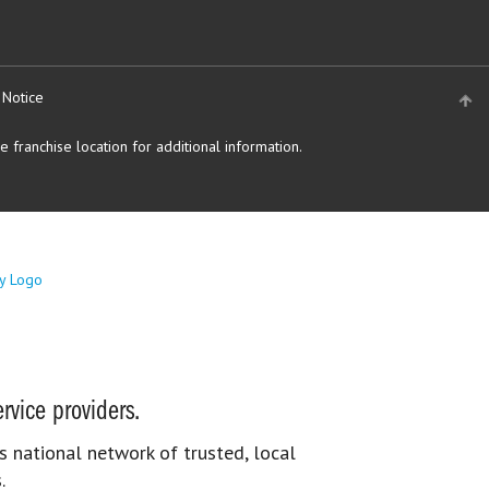
 Notice
 franchise location for additional information.
rvice providers.
s national network of trusted, local
.