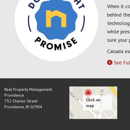
When it co
behind the
technology
while pres
sure your
Canada ex
See Ful
Real Property Management
Providence
752 Charles Street
Providence
,
RI
02904