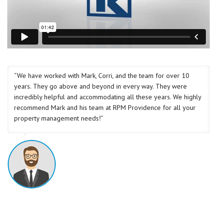
“We have worked with Mark, Corri, and the team for over 10
years. They go above and beyond in every way. They were
incredibly helpful and accommodating all these years. We highly
recommend Mark and his team at RPM Providence for all your
property management needs!”