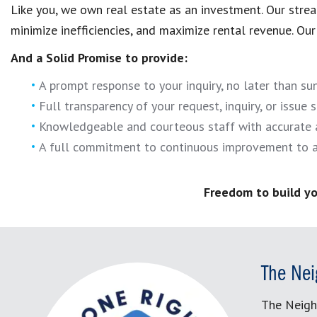
Like you, we own real estate as an investment. Our str
minimize inefficiencies, and maximize rental revenue. Our 
And a Solid Promise to provide:
A prompt response to your inquiry, no later than s
Full transparency of your request, inquiry, or issue s
Knowledgeable and courteous staff with accurate 
A full commitment to continuous improvement to a
Freedom to build yo
The Nei
The Neigh