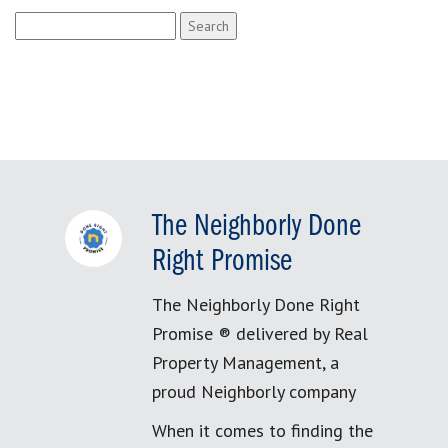
Search
for:
The Neighborly Done
Right Promise
The Neighborly Done Right
Promise ® delivered by Real
Property Management, a
proud Neighborly company
When it comes to finding the