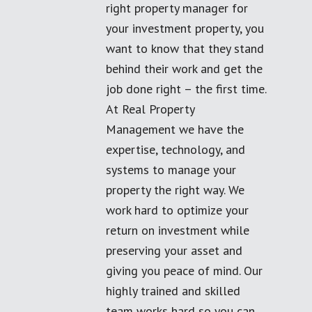
right property manager for
your investment property, you
want to know that they stand
behind their work and get the
job done right – the first time.
At Real Property
Management we have the
expertise, technology, and
systems to manage your
property the right way. We
work hard to optimize your
return on investment while
preserving your asset and
giving you peace of mind. Our
highly trained and skilled
team works hard so you can