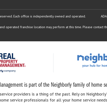
reserved.
Each office is independently owned and operated.
ADA
d operated franchise location may perform at this time. Please contact the
anagement is part of the Neighborly family of home se
rvice providers is a thing of the past. Rely on Neighborly’
home service professionals for all your home service needs