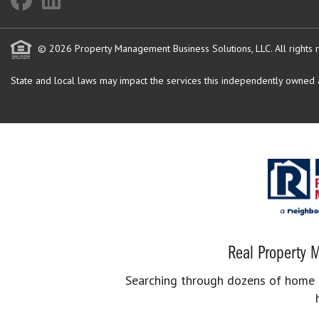
© 2026 Property Management Business Solutions, LLC. All rights 
State and local laws may impact the services this independently owned an
Real Property M
Searching through dozens of home se