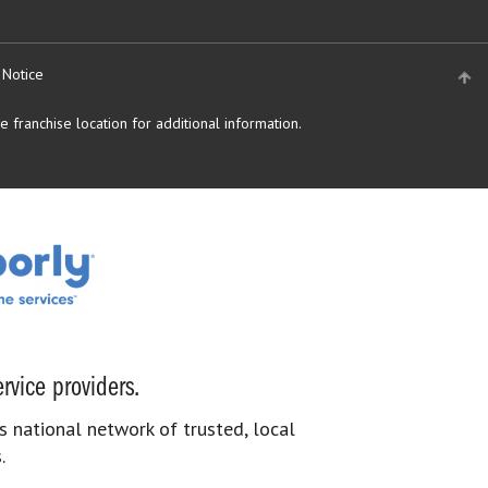
 Notice
 franchise location for additional information.
rvice providers.
s national network of trusted, local
.