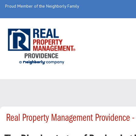
Proud Member of the Neighborly Family
Real Property Management Providence -