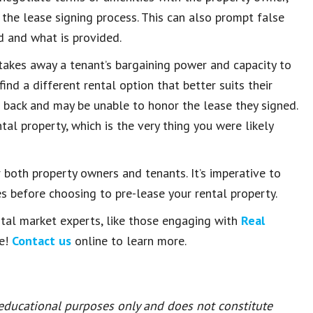
 the lease signing process. This can also prompt false
 and what is provided.
takes away a tenant’s bargaining power and capacity to
 find a different rental option that better suits their
t back and may be unable to honor the lease they signed.
al property, which is the very thing you were likely
r both property owners and tenants. It’s imperative to
s before choosing to pre-lease your rental property.
ental market experts, like those engaging with
Real
se!
Contact us
online to learn more.
 educational purposes only and does not constitute