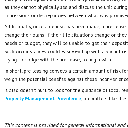
as they cannot physically see and discuss the unit during
impressions or discrepancies between what was promised
Additionally, once a deposit has been made, a pre-lease 
change their plans. If their life situations change or they
needs or budget, they will be unable to get their deposi
Such circumstances could easily end up with a vacant rent
trying to dodge with the pre-lease, to begin with.
In short, pre-leasing conveys a certain amount of risk fo
weigh the potential benefits against these inconvenience
It also doesn’t hurt to look for the guidance of local r
Property Management Providence
, on matters like the
This content is provided for general informational and