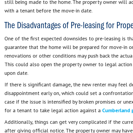
still being made to the home. The property owner will a
with a tenant before the move-in date.
The Disadvantages of Pre-leasing for Prop
One of the first expected downsides to pre-leasing is t
guarantee that the home will be prepared for move-in on
renovations or other conditions may push back the actual
This could also open the property owner to legal action
upon date.
If there is significant damage, the new renter may feel 
disappointment early on, which could set a confrontationa
case if the issue is intensified by broken promises or un
for a tenant to take legal action against a
Cumberland 
Additionally, things can get very complicated if the cu
after giving official notice. The property owner may have