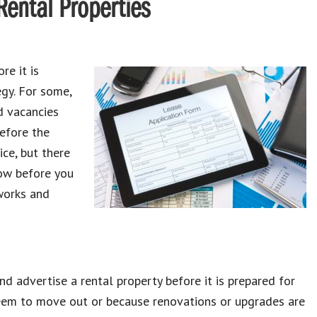
Rental Properties
re it is
egy. For some,
d vacancies
efore the
ice, but there
now before you
 works and
nd advertise a rental property before it is prepared for
seem to move out or because renovations or upgrades are