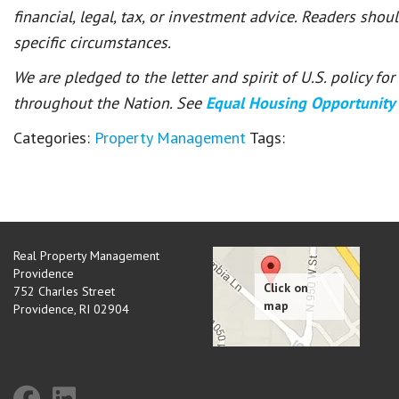
financial, legal, tax, or investment advice. Readers shou
specific circumstances.
We are pledged to the letter and spirit of U.S. policy f
throughout the Nation. See
Equal Housing Opportunity
Categories:
Property Management
Tags:
Real Property Management
Providence
752 Charles Street
Providence
,
RI
02904