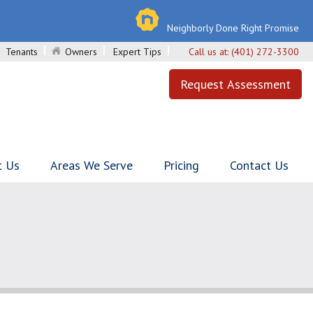
Neighborly Done Right Promise
Tenants
Owners
Expert Tips
Call us at:
(401) 272-3300
Request Assessment
t Us
Areas We Serve
Pricing
Contact Us