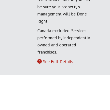
be sure your property's
management will be Done
Right.
Canada excluded. Services
performed by independently
owned and operated
franchises.
See Full Details