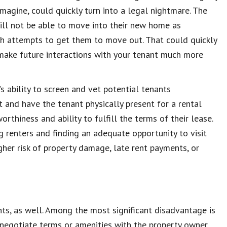
magine, could quickly turn into a legal nightmare. The
will not be able to move into their new home as
th attempts to get them to move out. That could quickly
 make future interactions with your tenant much more
s ability to screen and vet potential tenants
t and have the tenant physically present for a rental
orthiness and ability to fulfill the terms of their lease.
 renters and finding an adequate opportunity to visit
gher risk of property damage, late rent payments, or
ts, as well. Among the most significant disadvantage is
o negotiate terms or amenities with the property owner,