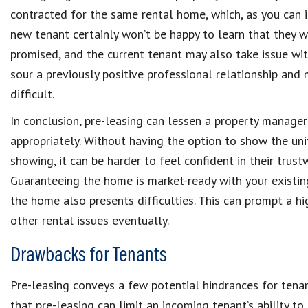
contracted for the same rental home, which, as you can i
new tenant certainly won’t be happy to learn that they 
promised, and the current tenant may also take issue wi
sour a previously positive professional relationship and
difficult.
In conclusion, pre-leasing can lessen a property manager’
appropriately. Without having the option to show the uni
showing, it can be harder to feel confident in their trustw
Guaranteeing the home is market-ready with your existing
the home also presents difficulties. This can prompt a hi
other rental issues eventually.
Drawbacks for Tenants
Pre-leasing conveys a few potential hindrances for tenan
that pre-leasing can limit an incoming tenant’s ability t