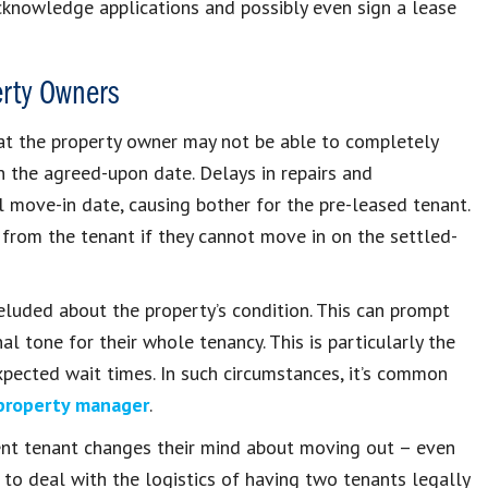
cknowledge applications and possibly even sign a lease
erty Owners
hat the property owner may not be able to completely
 the agreed-upon date. Delays in repairs and
 move-in date, causing bother for the pre-leased tenant.
 from the tenant if they cannot move in on the settled-
deluded about the property’s condition. This can prompt
l tone for their whole tenancy. This is particularly the
expected wait times. In such circumstances, it’s common
property manager
.
rrent tenant changes their mind about moving out – even
 to deal with the logistics of having two tenants legally