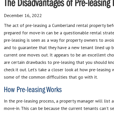
The Disadvantages of Pre-leasing 
December 16, 2022
The act of pre-leasing a Cumberland rental property befo
prepared for move-in can be a questionable rental strat
pre-leasing is seen as a way for property owners to avoi
and to guarantee that they have a new tenant lined up b
current one moves out. It appears to be an excellent cho
are certain drawbacks to pre-leasing that you should k
check it out. Let’s take a closer look at how pre-leasing
some of the common difficulties that go with it.
How Pre-leasing Works
In the pre-leasing process, a property manager will list a
move-in. This can be because the current tenants can’t 