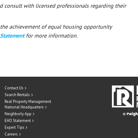
ld consult with licensed professionals regarding their
or the achievement of equal housing opportunity
 Statement
for more information.
Contact Us
Search Rentals
Real Property Management
National Headquarters
Neighborly App
EHO Statement
Expert Tips
Careers