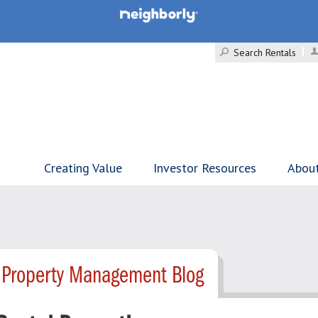
Search Rentals
Creating Value
Investor Resources
Abou
 Property Management Blog