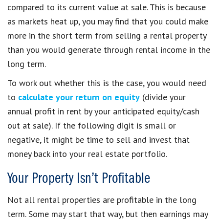
compared to its current value at sale. This is because
as markets heat up, you may find that you could make
more in the short term from selling a rental property
than you would generate through rental income in the
long term.
To work out whether this is the case, you would need
to
calculate your return on equity
(divide your
annual profit in rent by your anticipated equity/cash
out at sale). If the following digit is small or
negative, it might be time to sell and invest that
money back into your real estate portfolio.
Your Property Isn’t Profitable
Not all rental properties are profitable in the long
term. Some may start that way, but then earnings may