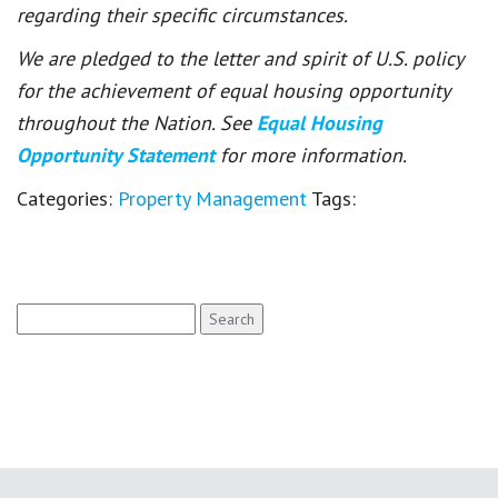
regarding their specific circumstances.
We are pledged to the letter and spirit of U.S. policy
for the achievement of equal housing opportunity
throughout the Nation. See
Equal Housing
Opportunity Statement
for more information.
Categories:
Property Management
Tags:
Search
for: