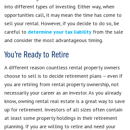
into different types of investing. Either way, when
opportunities call, it may mean the time has come to
sell your rental. However, if you decide to do so, be
careful to
determine your tax liability
from the sale
and consider the most advantageous timing.
You’re Ready to Retire
A different reason countless rental property owners
choose to sell is to decide retirement plans – even if
you are retiring from rental property ownership, not
necessarily your career as an investor. As you already
know, owning rental real estate is a great way to save
up for retirement. Investors of all sizes often contain
at least some property holdings in their retirement
planning. If you are willing to retire and need your