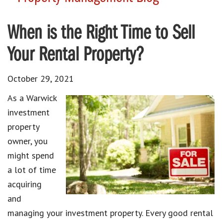
When is the Right Time to Sell
Your Rental Property?
October 29, 2021
As a Warwick
investment
property
owner, you
might spend
a lot of time
acquiring
and
managing your investment property. Every good rental