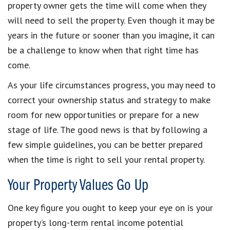
property owner gets the time will come when they
will need to sell the property. Even though it may be
years in the future or sooner than you imagine, it can
be a challenge to know when that right time has
come.
As your life circumstances progress, you may need to
correct your ownership status and strategy to make
room for new opportunities or prepare for a new
stage of life. The good news is that by following a
few simple guidelines, you can be better prepared
when the time is right to sell your rental property.
Your Property Values Go Up
One key figure you ought to keep your eye on is your
property’s long-term rental income potential