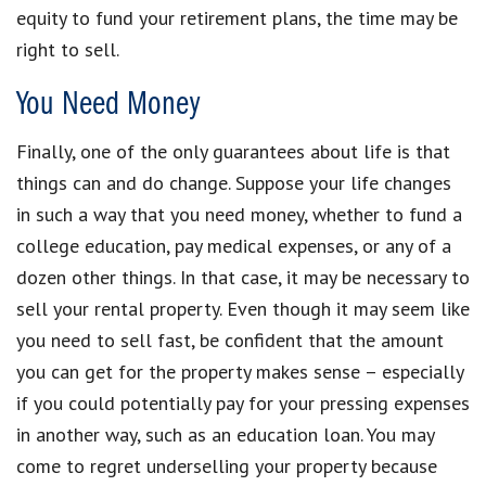
equity to fund your retirement plans, the time may be
right to sell.
You Need Money
Finally, one of the only guarantees about life is that
things can and do change. Suppose your life changes
in such a way that you need money, whether to fund a
college education, pay medical expenses, or any of a
dozen other things. In that case, it may be necessary to
sell your rental property. Even though it may seem like
you need to sell fast, be confident that the amount
you can get for the property makes sense – especially
if you could potentially pay for your pressing expenses
in another way, such as an education loan. You may
come to regret underselling your property because