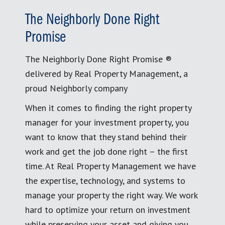
The Neighborly Done Right
Promise
The Neighborly Done Right Promise ®
delivered by Real Property Management, a
proud Neighborly company
When it comes to finding the right property
manager for your investment property, you
want to know that they stand behind their
work and get the job done right – the first
time. At Real Property Management we have
the expertise, technology, and systems to
manage your property the right way. We work
hard to optimize your return on investment
while preserving your asset and giving you