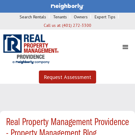
Search Rentals
Tenants
Owners
Expert Tips
Call us at:
(401) 272-3300
Request Assessment
Real Property Management Providence
- Property Management Blog