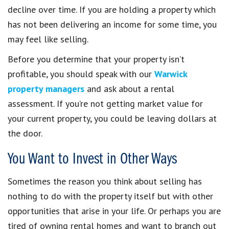
decline over time. If you are holding a property which
has not been delivering an income for some time, you
may feel like selling.
Before you determine that your property isn’t
profitable, you should speak with our
Warwick
property managers
and ask about a rental
assessment. If you’re not getting market value for
your current property, you could be leaving dollars at
the door.
You Want to Invest in Other Ways
Sometimes the reason you think about selling has
nothing to do with the property itself but with other
opportunities that arise in your life. Or perhaps you are
tired of owning rental homes and want to branch out