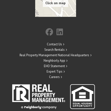
Contact Us
Search Rentals
Real Property Management National Headquarters
Neighborly App
EHO Statement
Expert Tips
Careers