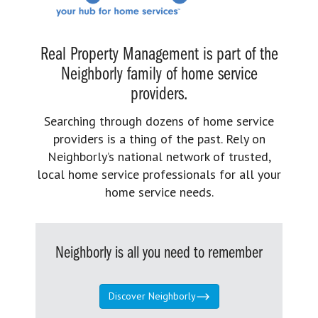
Real Property Management is part of the
Neighborly family of home service
providers.
Searching through dozens of home service
providers is a thing of the past. Rely on
Neighborly’s national network of trusted,
local home service professionals for all your
home service needs.
Neighborly is all you need to remember
Discover Neighborly