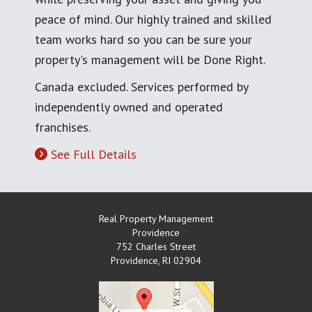
peace of mind. Our highly trained and skilled
team works hard so you can be sure your
property's management will be Done Right.
Canada excluded. Services performed by
independently owned and operated
franchises.
See Full Details
Real Property Management
Providence
752 Charles Street
Providence
,
RI
02904