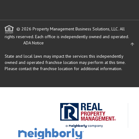
© 2026 Property Management Business Solutions, LLC. All
rights reserved.
Each office is independently owned and operated.
ADA Notice
State and local laws may impact the services this independently
owned and operated franchise location may perform at this time.
Please contact the franchise location for additional information.