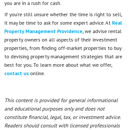
you are in a rush for cash.
If you’re still unsure whether the time is right to sell,
it may be time to ask for some expert advice. At
Real
Property Management Providence
, we advise rental
property owners on all aspects of their investment
properties, from finding off-market properties to buy
to devising property management strategies that are
best for you. To learn more about what we offer,
contact us
online.
This content is provided for general informational
and educational purposes only and does not
constitute financial, legal, tax, or investment advice.
Readers should consult with licensed professionals